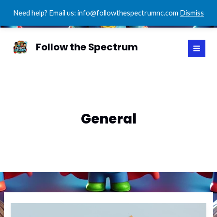
Need help? Email us: info@followthespectrumnc.com
Dismiss
Skip
MAI
to
Follow the Spectrum
MEN
content
General
Mastering