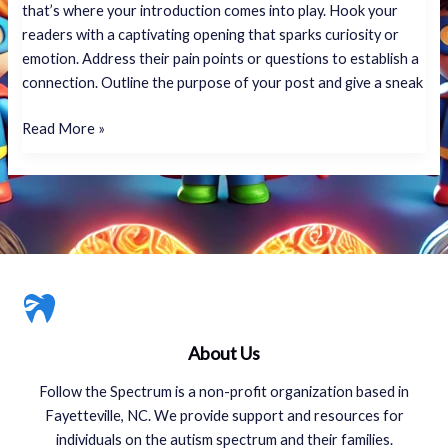
that’s where your introduction comes into play. Hook your
readers with a captivating opening that sparks curiosity or
emotion. Address their pain points or questions to establish a
connection. Outline the purpose of your post and give a sneak
Read More »
About Us
Follow the Spectrum is a non-profit organization based in
Fayetteville, NC. We provide support and resources for
individuals on the autism spectrum and their families.