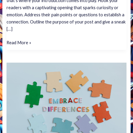
that’s where your introduction comes into play. Hook your
readers with a captivating opening that sparks curiosity or
emotion. Address their pain points or questions to establish a
connection. Outline the purpose of your post and give a sneak
[…]
Read More »
The
Art
of
Drawing
Readers
In:
Your
attractive
post
title