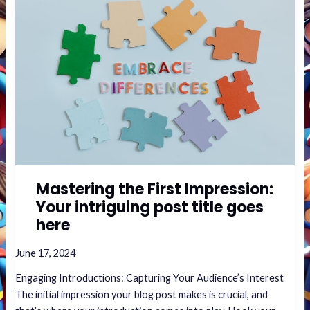
the
First
Impression:
Your
intriguing
post
title
goes
here
Mastering the First Impression:
Your intriguing post title goes
here
June 17, 2024
Engaging Introductions: Capturing Your Audience’s Interest
The initial impression your blog post makes is crucial, and