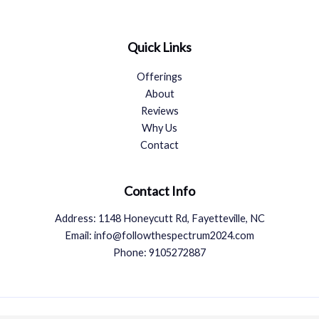
Quick Links
Offerings
About
Reviews
Why Us
Contact
Contact Info
Address: 1148 Honeycutt Rd, Fayetteville, NC
Email: info@followthespectrum2024.com
Phone: 9105272887