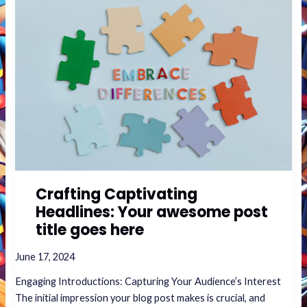
Captivating
Headlines:
Your
awesome
post
title
goes
here
Crafting Captivating
Headlines: Your awesome post
title goes here
June 17, 2024
Engaging Introductions: Capturing Your Audience’s Interest
The initial impression your blog post makes is crucial, and