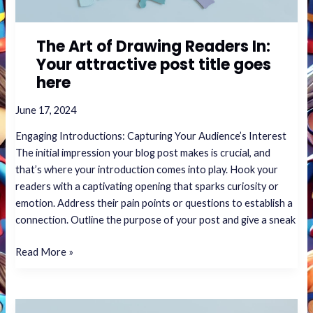
goes
here
The Art of Drawing Readers In:
Your attractive post title goes
here
June 17, 2024
Engaging Introductions: Capturing Your Audience’s Interest
The initial impression your blog post makes is crucial, and
that’s where your introduction comes into play. Hook your
readers with a captivating opening that sparks curiosity or
emotion. Address their pain points or questions to establish a
connection. Outline the purpose of your post and give a sneak
Read More »
Crafting