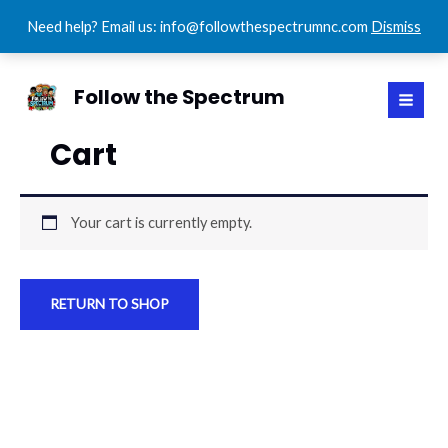
Need help? Email us: info@followthespectrumnc.com
Dismiss
Skip
MAI
to
Follow the Spectrum
MEN
content
Cart
Your cart is currently empty.
RETURN TO SHOP