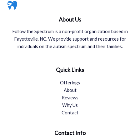
About Us
Follow the Spectrum is a non-profit organization based in
Fayetteville, NC. We provide support and resources for
individuals on the autism spectrum and their families.
Quick Links
Offerings
About
Reviews
Why Us
Contact
Contact Info